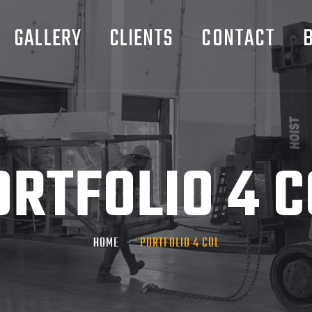
GALLERY
CLIENTS
CONTACT
ORTFOLIO 4 C
HOME
PORTFOLIO 4 COL