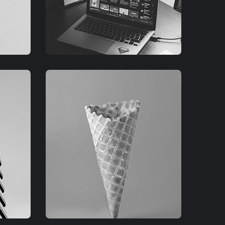
GRAPHIC
FIMLOR EXPERIENCE