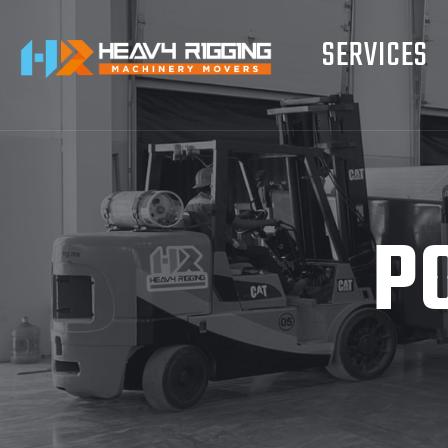
SERVICES
P