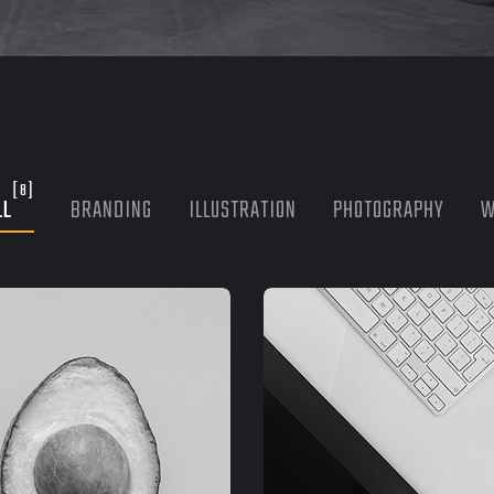
[8]
LL
BRANDING
ILLUSTRATION
PHOTOGRAPHY
W