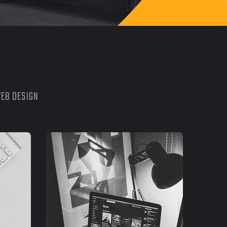
EB DESIGN