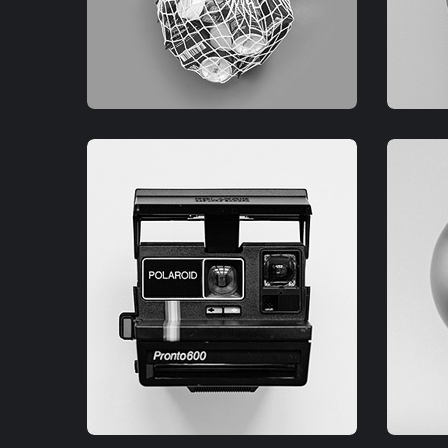
GRAPHIC
G
FIMLOR EXPERIENCE
F