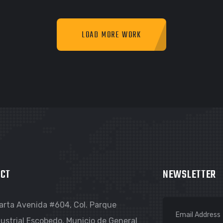
LOAD MORE WORK
RAPHIC
GRAPHIC
IMLOR EXPERIENCE
FIMLOR EXPERIENCE
CT
NEWSLETTER
arta Avenida #604, Col. Parque
ustrial Escobedo, Municio de General