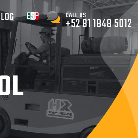
ESPAÑOL
BLOG
CALL US
+52 81 1848 5012
OL