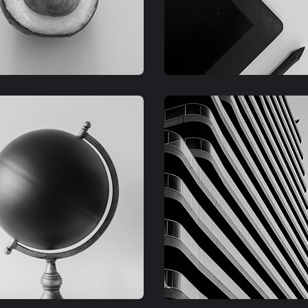
RAPHIC
GRAPHIC
IMLOR EXPERIENCE
FIMLOR EXPERIENCE