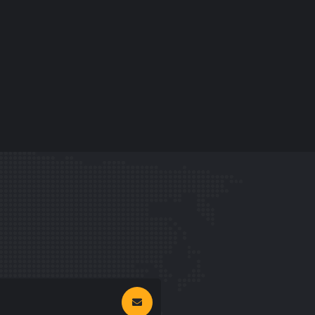
GRAPHIC
FIMLOR EXPERIENCE