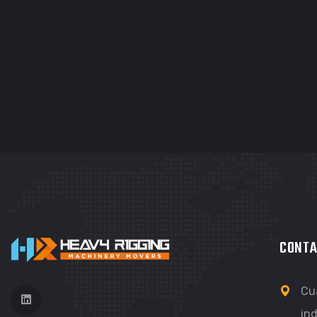
GRAPHIC
G
FIMLOR EXPERIENCE
F
CONTA
Cu
ind