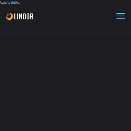
Powered by
WordPress