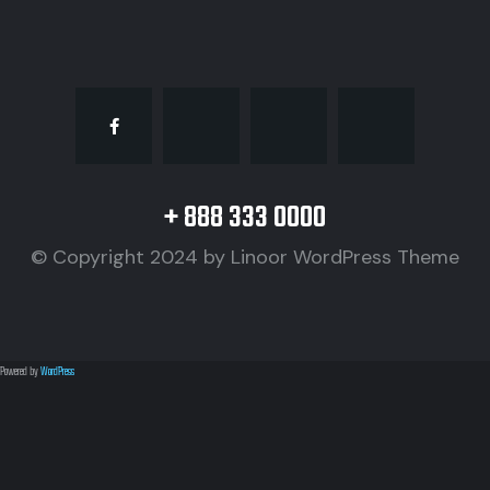
+ 888 333 0000
© Copyright 2024 by
Linoor WordPress Theme
Powered by
WordPress