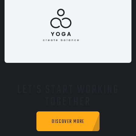
LET’S START WORKING
TOGETHER
DISCOVER MORE