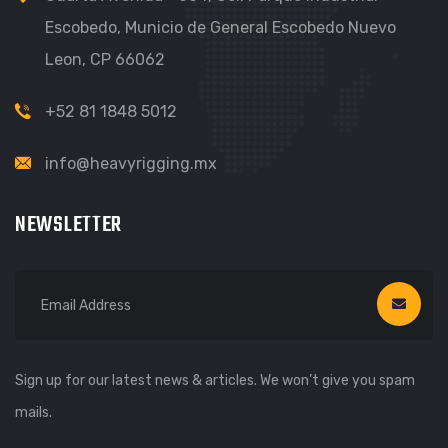
Escobedo, Municio de General Escobedo Nuevo
Leon, CP 66062
+52 81 1848 5012
info@heavyrigging.mx
NEWSLETTER
Sign up for our latest news & articles. We won’t give you spam
mails.