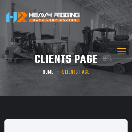
CLIENTS PAGE
HOME
CLIENTS PAGE