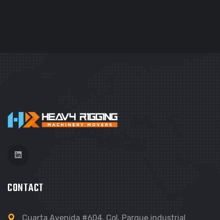
CONTACT
Cuarta Avenida #604, Col. Parque industrial